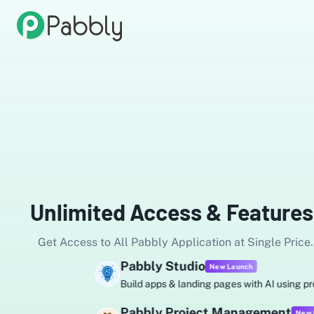
Unlimited Access & Features
Get Access to All Pabbly Application at Single Price.
Pabbly Studio
New Launch
Build apps & landing pages with AI using prompts.
Pabbly Project Management
New Launch