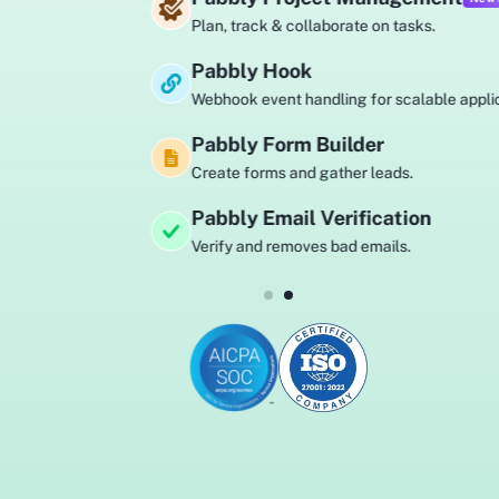
Plan, track & collaborate on tasks.
Pabbly Hook
Webhook event handling for scalable applications.
Pabbly Form Builder
Create forms and gather leads.
Pabbly Email Verification
Verify and removes bad emails.