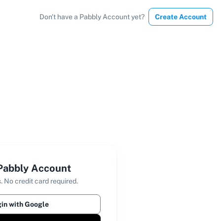
Don't have a Pabbly Account yet?
Create Account
 Pabbly Account
. No credit card required.
in with Google