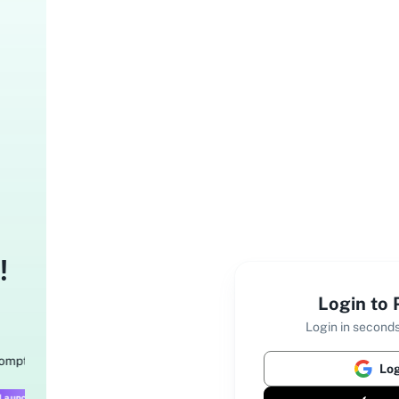
!
Login to
Login in seconds
Log