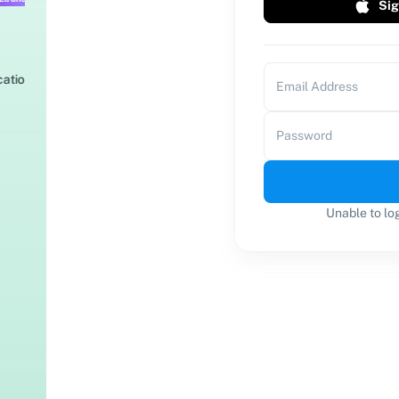
Sig
Email Address
Password
Unable to lo