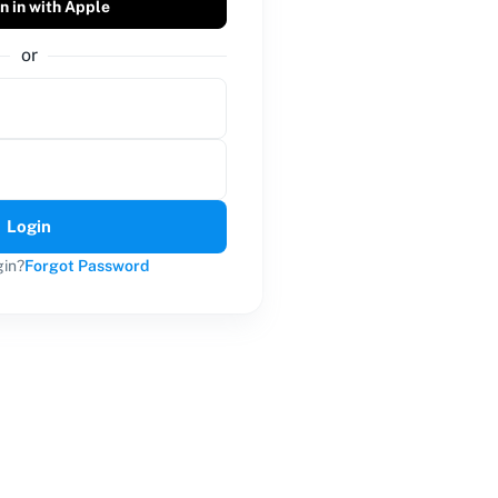
n in with Apple
or
Login
gin?
Forgot Password