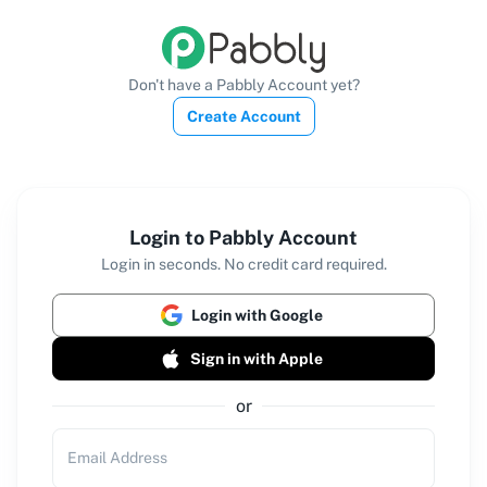
Don't have a Pabbly Account yet?
Create Account
Login to Pabbly Account
Login in seconds. No credit card required.
Login with Google
Sign in with Apple
or
Email Address