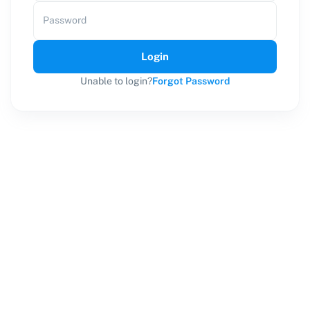
Password
Login
Unable to login?
Forgot Password