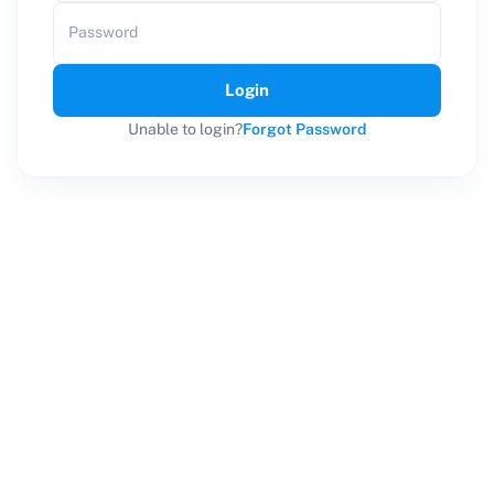
Password
Login
Unable to login?
Forgot Password