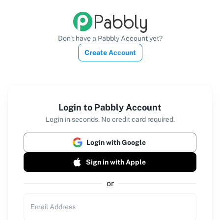
Don't have a Pabbly Account yet?
Create Account
Login to Pabbly Account
Login in seconds. No credit card required.
Login with Google
Sign in with Apple
or
Email Address