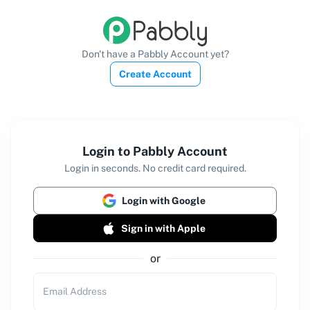
Don't have a Pabbly Account yet?
Create Account
Login to Pabbly Account
Login in seconds. No credit card required.
Login with Google
Sign in with Apple
or
Email Address