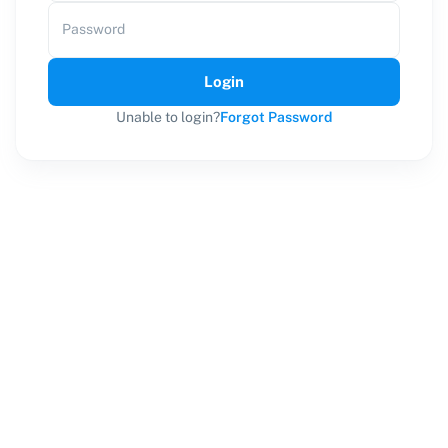
Password
Login
Unable to login?
Forgot Password