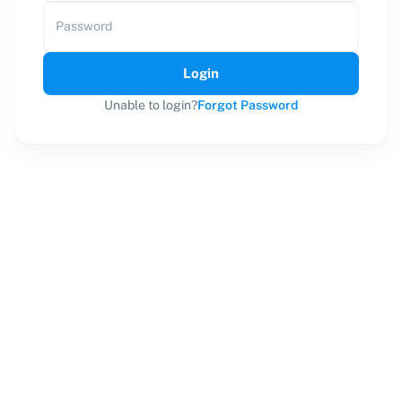
Password
Login
Unable to login?
Forgot Password