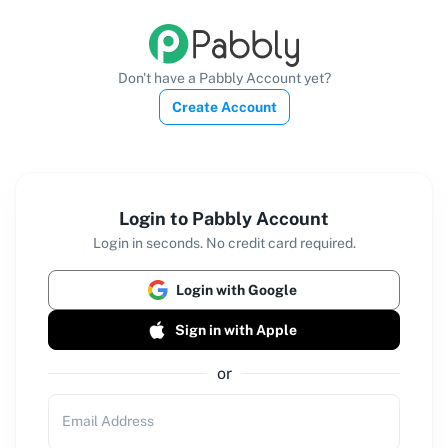
Don't have a Pabbly Account yet?
Create Account
Login to Pabbly Account
Login in seconds. No credit card required.
Login with Google
Sign in with Apple
or
Email Address