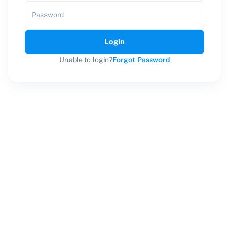
Password
Login
Unable to login?
Forgot Password