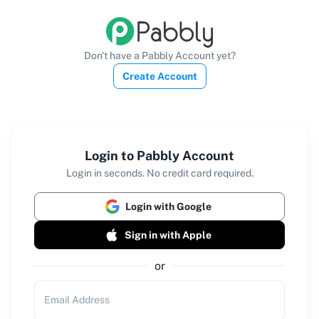
Don't have a Pabbly Account yet?
Create Account
Login to Pabbly Account
Login in seconds. No credit card required.
Login with Google
Sign in with Apple
or
Email Address