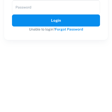
Password
Login
Unable to login?
Forgot Password