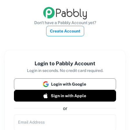
Don't have a Pabbly Account yet?
Create Account
Login to Pabbly Account
Login in seconds. No credit card required.
Login with Google
Sign in with Apple
or
Email Address